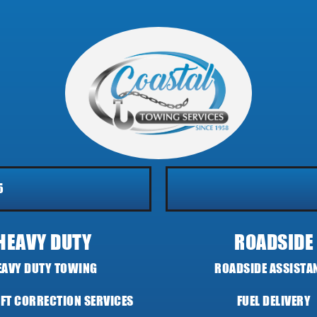
5
HEAVY DUTY
ROADSIDE
EAVY DUTY TOWING
ROADSIDE ASSISTA
IFT CORRECTION SERVICES
FUEL DELIVERY