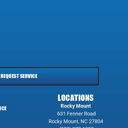
REQUEST SERVICE
LOCATIONS
Rocky Mount
NCE
631 Fenner Road
Rocky Mount, NC 27804