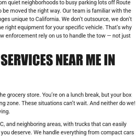
om quiet neighborhoods to busy parking lots off Route
to be moved the right way. Our team is familiar with the
lenges unique to California. We don’t outsource, we don’t
 right equipment for your specific vehicle. That’s why
aw enforcement rely on us to handle the tow — not just
SERVICES NEAR ME IN
the grocery store. You’re on a lunch break, but your box
oading zone. These situations can’t wait. And neither do we!
ving.
C, and neighboring areas, with trucks that can easily
se you deserve. We handle everything from compact cars