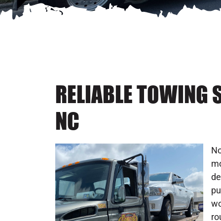
RELIABLE TOWING S
NC
No
mo
de
pu
wo
ro