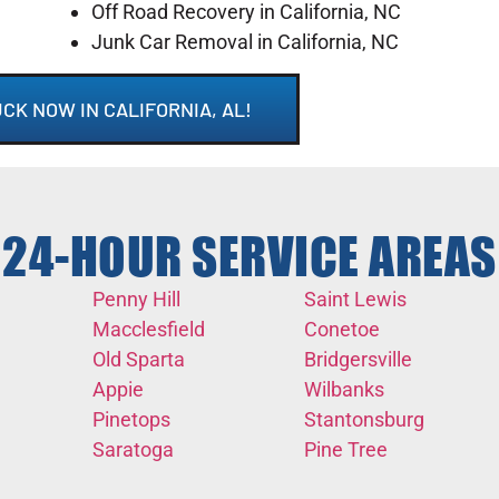
Off Road Recovery in California, NC
Junk Car Removal in California, NC
CK NOW IN CALIFORNIA, AL!
24-HOUR SERVICE AREAS
Penny Hill
Saint Lewis
Macclesfield
Conetoe
Old Sparta
Bridgersville
Appie
Wilbanks
Pinetops
Stantonsburg
Saratoga
Pine Tree