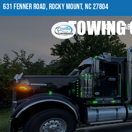
631 FENNER ROAD, ROCKY MOUNT, NC 27804
TOWING 
HOME
AB