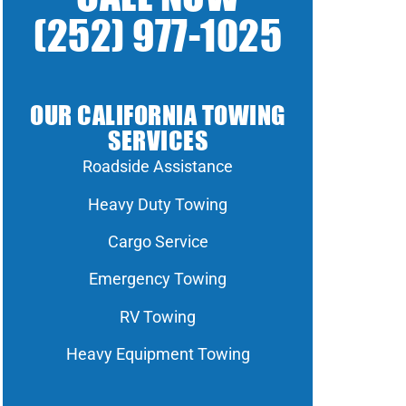
(252) 977-1025
OUR CALIFORNIA TOWING
SERVICES
Roadside Assistance
Heavy Duty Towing
Cargo Service
Emergency Towing
RV Towing
Heavy Equipment Towing