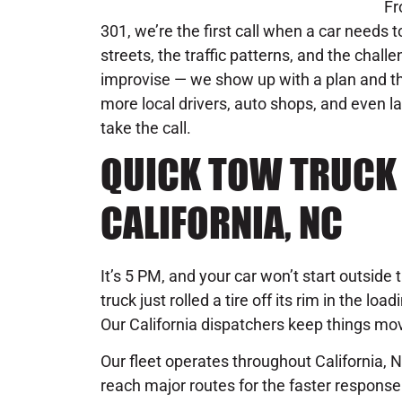
Fr
301, we’re the first call when a car needs 
streets, the traffic patterns, and the chal
improvise — we show up with a plan and the
more local drivers, auto shops, and even l
take the call.
QUICK TOW TRUCK 
CALIFORNIA, NC
It’s 5 PM, and your car won’t start outside 
truck just rolled a tire off its rim in the l
Our California dispatchers keep things mo
Our fleet operates throughout California, N
reach major routes for the faster respon