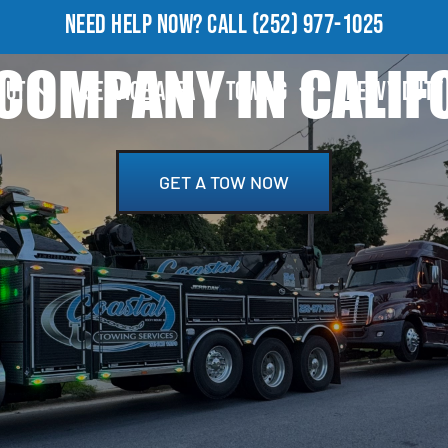
NEED HELP NOW?
CALL
(252) 977-1025
COMPANY IN CALIFO
OUT
SERVICE AREA
TOWING
HEAVY DUTY
GET A TOW NOW