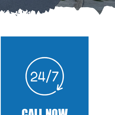
CALL NOW