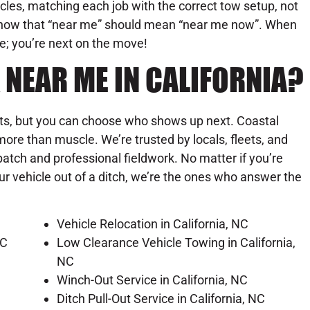
les, matching each job with the correct tow setup, not
know that “near me” should mean “near me now”. When
ue; you’re next on the move!
 NEAR ME IN CALIFORNIA?
its, but you can choose who shows up next. Coastal
ore than muscle. We’re trusted by locals, fleets, and
patch and professional fieldwork. No matter if you’re
our vehicle out of a ditch, we’re the ones who answer the
Vehicle Relocation in California, NC
NC
Low Clearance Vehicle Towing in California,
NC
Winch-Out Service in California, NC
Ditch Pull-Out Service in California, NC