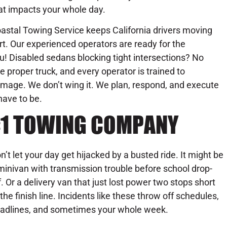
at impacts your whole day.
astal Towing Service keeps California drivers moving
ort. Our experienced operators are ready for the
u! Disabled sedans blocking tight intersections? No
 proper truck, and every operator is trained to
amage. We don’t wing it. We plan, respond, and execute
have to be.
 #1 TOWING COMPANY
n’t let your day get hijacked by a busted ride. It might be
minivan with transmission trouble before school drop-
f. Or a delivery van that just lost power two stops short
 the finish line. Incidents like these throw off schedules,
adlines, and sometimes your whole week.