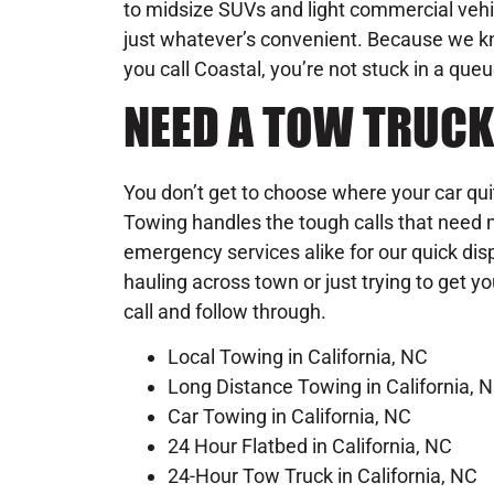
to midsize SUVs and light commercial vehic
just whatever’s convenient. Because we 
you call Coastal, you’re not stuck in a que
NEED A TOW TRUCK
You don’t get to choose where your car qu
Towing handles the tough calls that need m
emergency services alike for our quick dis
hauling across town or just trying to get y
call and follow through.
Local Towing in California, NC
Long Distance Towing in California, 
Car Towing in California, NC
24 Hour Flatbed in California, NC
24-Hour Tow Truck in California, NC