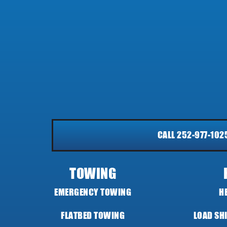
CALL 252-977-102
TOWING
EMERGENCY TOWING
H
FLATBED TOWING
LOAD SH