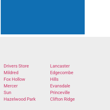
Drivers Store
Lancaster
Mildred
Edgecombe
Fox Hollow
Hills
Mercer
Evansdale
Sun
Princeville
Hazelwood Park
Clifton Ridge