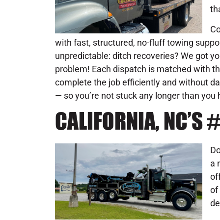
th
Co
with fast, structured, no-fluff towing supp
unpredictable: ditch recoveries? We got yo
problem! Each dispatch is matched with the
complete the job efficiently and without d
— so you’re not stuck any longer than you 
CALIFORNIA, NC’S
Do
a 
of
of
de