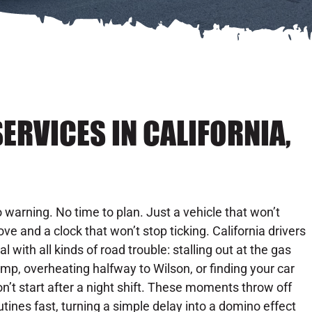
ERVICES IN CALIFORNIA,
 warning. No time to plan. Just a vehicle that won’t
ve and a clock that won’t stop ticking. California drivers
al with all kinds of road trouble: stalling out at the gas
mp, overheating halfway to Wilson, or finding your car
n’t start after a night shift. These moments throw off
utines fast, turning a simple delay into a domino effect