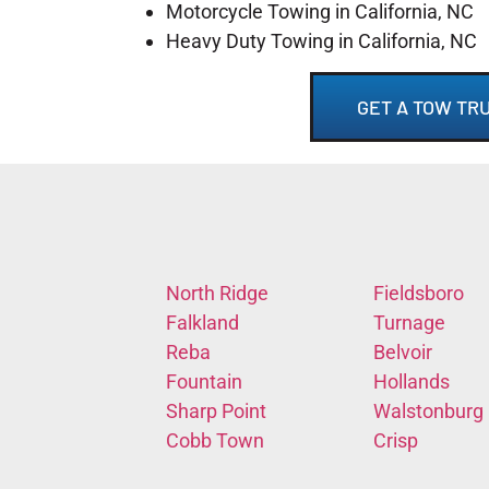
Motorcycle Towing in California, NC
Heavy Duty Towing in California, NC
GET A TOW TRU
North Ridge
Fieldsboro
Falkland
Turnage
Reba
Belvoir
Fountain
Hollands
Sharp Point
Walstonburg
Cobb Town
Crisp