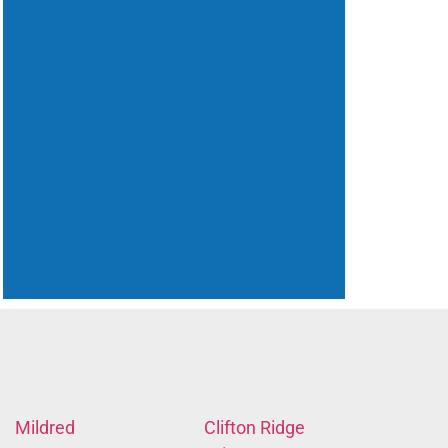
Mildred
Clifton Ridge