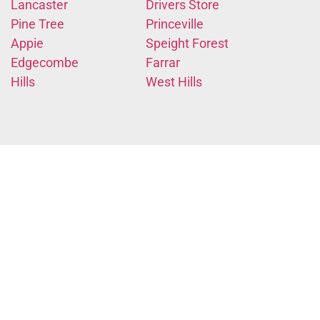
Lancaster
Drivers Store
Pine Tree
Princeville
Appie
Speight Forest
Edgecombe
Farrar
Hills
West Hills