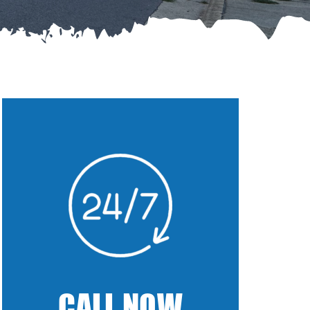
CALL NOW