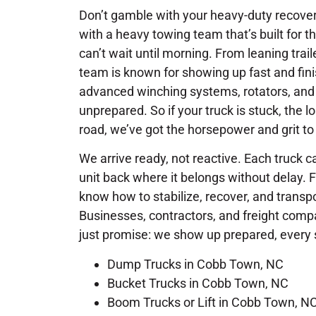
Don’t gamble with your heavy-duty recove
with a heavy towing team that’s built for th
can’t wait until morning. From leaning trai
team is known for showing up fast and fini
advanced winching systems, rotators, and
unprepared. So if your truck is stuck, the lo
road, we’ve got the horsepower and grit to 
We arrive ready, not reactive. Each truck ca
unit back where it belongs without delay. 
know how to stabilize, recover, and trans
Businesses, contractors, and freight com
just promise: we show up prepared, every 
Dump Trucks in Cobb Town, NC
Bucket Trucks in Cobb Town, NC
Boom Trucks or Lift in Cobb Town, N