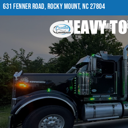
631 FENNER ROAD, ROCKY MOUNT, NC 27804
HEAVY TO
HOME
AB