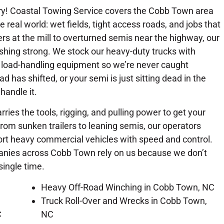
ry! Coastal Towing Service covers the Cobb Town area
e real world: wet fields, tight access roads, and jobs that
lers at the mill to overturned semis near the highway, our
shing strong. We stock our heavy-duty trucks with
 load-handling equipment so we’re never caught
ad has shifted, or your semi is just sitting dead in the
handle it.
rries the tools, rigging, and pulling power to get your
From sunken trailers to leaning semis, our operators
port heavy commercial vehicles with speed and control.
panies across Cobb Town rely on us because we don’t
single time.
Heavy Off-Road Winching in Cobb Town, NC
Truck Roll-Over and Wrecks in Cobb Town,
C
NC