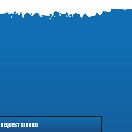
REQUEST SERVICE