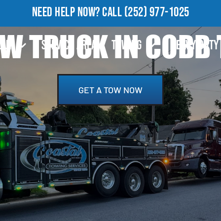
NEED HELP NOW?
CALL
(252) 977-1025
W TRUCK IN COBB
OUT
SERVICE AREA
TOWING
HEAVY DUTY
GET A TOW NOW