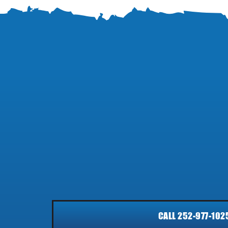
CALL 252-977-102