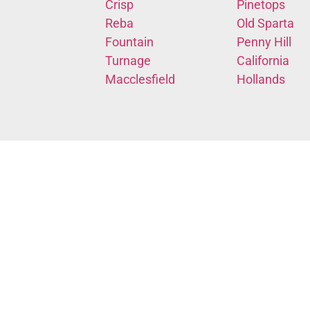
Crisp
Pinetops
Reba
Old Sparta
Fountain
Penny Hill
Turnage
California
Macclesfield
Hollands