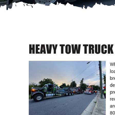
HEAVY TOW TRUCK 
Wh
lo
br
de
pr
re
ar
80