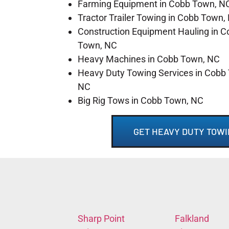
Farming Equipment in Cobb Town, N
Tractor Trailer Towing in Cobb Town,
Construction Equipment Hauling in C
Town, NC
Heavy Machines in Cobb Town, NC
Heavy Duty Towing Services in Cobb
NC
Big Rig Tows in Cobb Town, NC
GET HEAVY DUTY TOWI
Sharp Point
Falkland