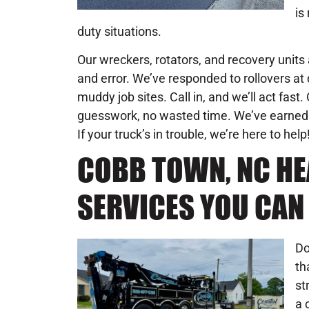
is
duty situations.
Our wreckers, rotators, and recovery units 
and error. We’ve responded to rollovers at d
muddy job sites. Call in, and we’ll act fast
guesswork, no wasted time. We’ve earned 
If your truck’s in trouble, we’re here to help
COBB TOWN, NC H
SERVICES YOU CAN
Do
th
st
a 