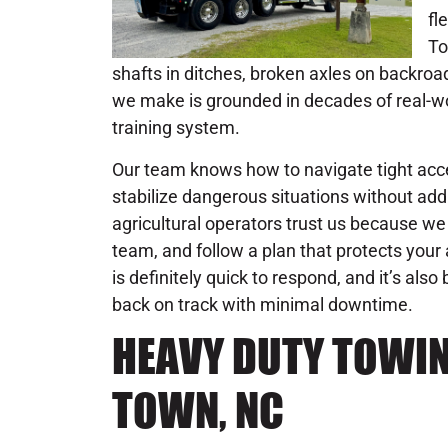
fl
To
shafts in ditches, broken axles on backroa
we make is grounded in decades of real-wo
training system.
Our team knows how to navigate tight acc
stabilize dangerous situations without addi
agricultural operators trust us because we d
team, and follow a plan that protects you
is definitely quick to respond, and it’s also
back on track with minimal downtime.
HEAVY DUTY TOWIN
TOWN, NC