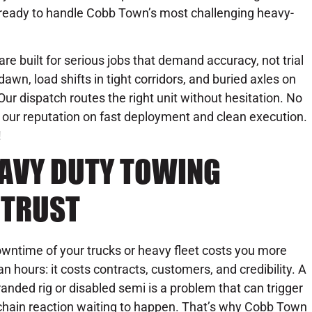
 ready to handle Cobb Town’s most challenging heavy-
are built for serious jobs that demand accuracy, not trial
awn, load shifts in tight corridors, and buried axles on
. Our dispatch routes the right unit without hesitation. No
our reputation on fast deployment and clean execution.
!
EAVY DUTY TOWING
 TRUST
wntime of your trucks or heavy fleet costs you more
an hours: it costs contracts, customers, and credibility. A
randed rig or disabled semi is a problem that can trigger
chain reaction waiting to happen. That’s why Cobb Town