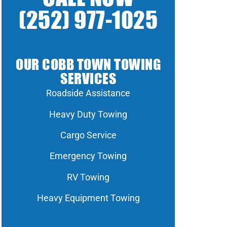
(252) 977-1025
OUR COBB TOWN TOWING
SERVICES
Roadside Assistance
Heavy Duty Towing
Cargo Service
Emergency Towing
RV Towing
Heavy Equipment Towing