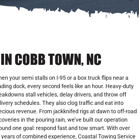
IN COBB TOWN, NC
en your semi stalls on I-95 or a box truck flips near a
ading dock, every second feels like an hour. Heavy-duty
eakdowns stall vehicles, delay drivers, and throw off
livery schedules. They also clog traffic and eat into
ecious revenue. From jackknifed rigs at dawn to off-road
coveries in the pouring rain, we’ve built our operation
ound one goal: respond fast and tow smart. With over
 years of combined experience, Coastal Towing Service