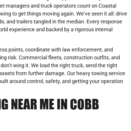
eet managers and truck operators count on Coastal
wing to get things moving again. We’ve seen it all: drive
ds, and trailers tangled in the median. Every response
rld experience and backed by a rigorous internal
ess points, coordinate with law enforcement, and
ng risk. Commercial fleets, construction outfits, and
on’t wing it. We load the right truck, send the right
r assets from further damage. Our heavy towing service
 built around control, safety, and getting your operation
G NEAR ME IN COBB