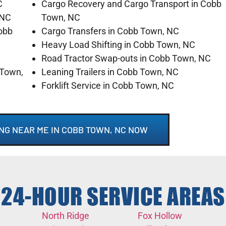
C
Cargo Recovery and Cargo Transport in Cobb
 NC
Town, NC
obb
Cargo Transfers in Cobb Town, NC
Heavy Load Shifting in Cobb Town, NC
Road Tractor Swap-outs in Cobb Town, NC
 Town,
Leaning Trailers in Cobb Town, NC
Forklift Service in Cobb Town, NC
NG NEAR ME IN COBB TOWN, NC NOW
24-HOUR SERVICE AREAS
North Ridge
Fox Hollow