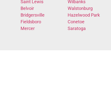
Saint Lewis
Wilbanks
Belvoir
Walstonburg
Bridgersville
Hazelwood Park
Fieldsboro
Conetoe
Mercer
Saratoga