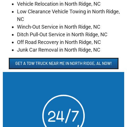
Vehicle Relocation in North Ridge, NC
Low Clearance Vehicle Towing in North Ridge,
NC
Winch-Out Service in North Ridge, NC
Ditch Pull-Out Service in North Ridge, NC
Off Road Recovery in North Ridge, NC
Junk Car Removal in North Ridge, NC
GET A TOW TRUCK NEAR ME IN NORTH RIDGE, AL NOW!