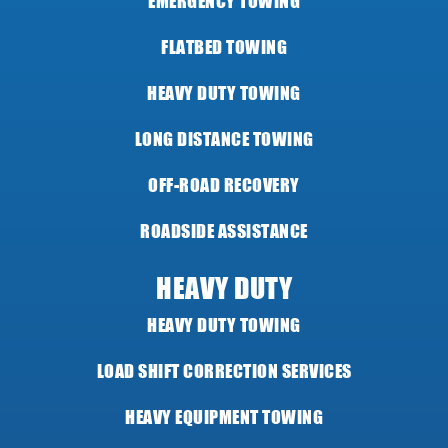
EMERGENCY TOWING
FLATBED TOWING
HEAVY DUTY TOWING
LONG DISTANCE TOWING
OFF-ROAD RECOVERY
ROADSIDE ASSISTANCE
HEAVY DUTY
HEAVY DUTY TOWING
LOAD SHIFT CORRECTION SERVICES
HEAVY EQUIPMENT TOWING