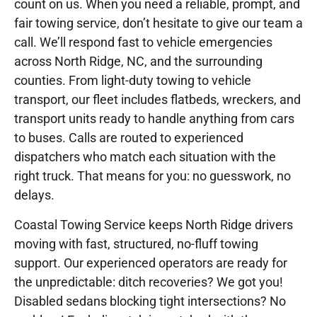
count on us. When you need a reliable, prompt, and
fair towing service, don’t hesitate to give our team a
call. We’ll respond fast to vehicle emergencies
across North Ridge, NC, and the surrounding
counties. From light-duty towing to vehicle
transport, our fleet includes flatbeds, wreckers, and
transport units ready to handle anything from cars
to buses. Calls are routed to experienced
dispatchers who match each situation with the
right truck. That means for you: no guesswork, no
delays.
Coastal Towing Service keeps North Ridge drivers
moving with fast, structured, no-fluff towing
support. Our experienced operators are ready for
the unpredictable: ditch recoveries? We got you!
Disabled sedans blocking tight intersections? No