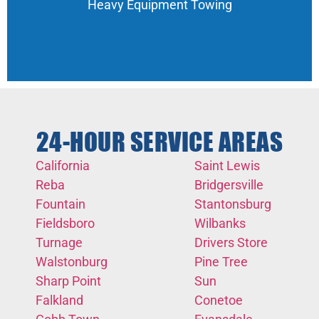
Heavy Equipment Towing
24-HOUR SERVICE AREAS
California
Saint Lewis
Reba
Bridgersville
Fountain
Stantonsburg
Fieldsboro
Wilbanks
Turnage
Drivers Store
Walstonburg
Pine Tree
Sharp Point
Sun
Falkland
Conetoe