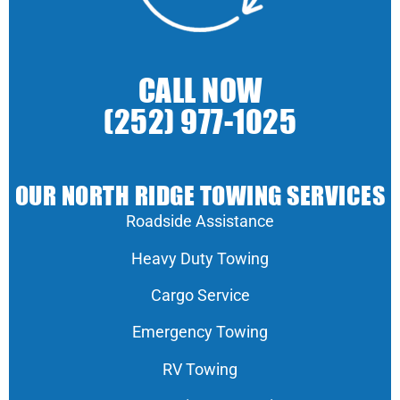
CALL NOW
(252) 977-1025
OUR NORTH RIDGE TOWING SERVICES
Roadside Assistance
Heavy Duty Towing
Cargo Service
Emergency Towing
RV Towing