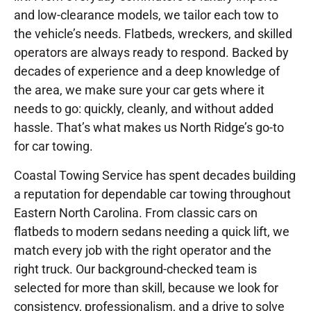
and low-clearance models, we tailor each tow to
the vehicle’s needs. Flatbeds, wreckers, and skilled
operators are always ready to respond. Backed by
decades of experience and a deep knowledge of
the area, we make sure your car gets where it
needs to go: quickly, cleanly, and without added
hassle. That’s what makes us North Ridge’s go-to
for car towing.
Coastal Towing Service has spent decades building
a reputation for dependable car towing throughout
Eastern North Carolina. From classic cars on
flatbeds to modern sedans needing a quick lift, we
match every job with the right operator and the
right truck. Our background-checked team is
selected for more than skill, because we look for
consistency, professionalism, and a drive to solve