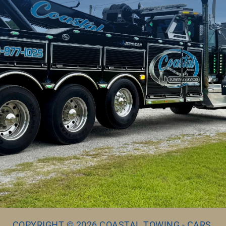
COPYRIGHT © 2026 COASTAL TOWING - CARS,