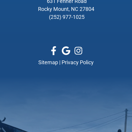
631 Fenner Road
Rocky Mount, NC 27804
(252) 977-1025
Sitemap
|
Privacy Policy