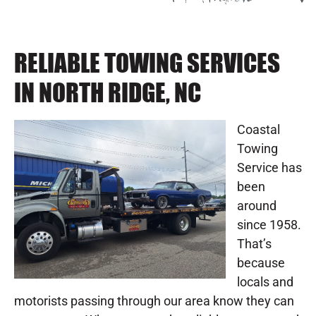
RELIABLE TOWING SERVICES
IN NORTH RIDGE, NC
Coastal
Towing
Service has
been
around
since 1958.
That’s
because
locals and
motorists passing through our area know they can