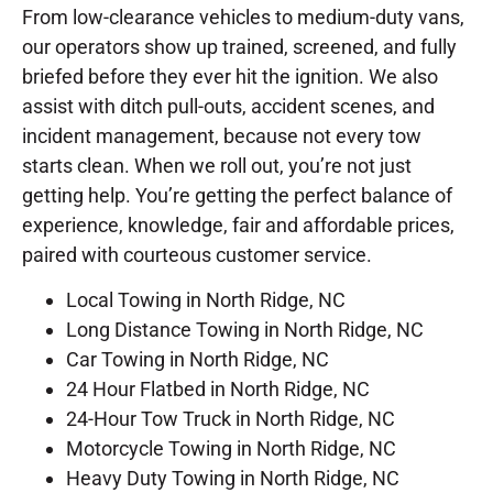
From low-clearance vehicles to medium-duty vans,
our operators show up trained, screened, and fully
briefed before they ever hit the ignition. We also
assist with ditch pull-outs, accident scenes, and
incident management, because not every tow
starts clean. When we roll out, you’re not just
getting help. You’re getting the perfect balance of
experience, knowledge, fair and affordable prices,
paired with courteous customer service.
Local Towing in North Ridge, NC
Long Distance Towing in North Ridge, NC
Car Towing in North Ridge, NC
24 Hour Flatbed in North Ridge, NC
24-Hour Tow Truck in North Ridge, NC
Motorcycle Towing in North Ridge, NC
Heavy Duty Towing in North Ridge, NC