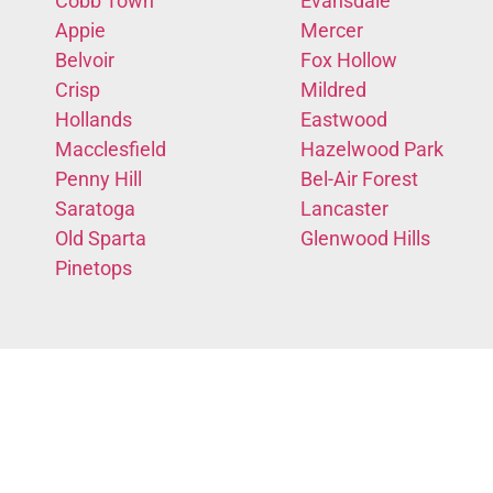
Cobb Town
Evansdale
Appie
Mercer
Belvoir
Fox Hollow
Crisp
Mildred
Hollands
Eastwood
Macclesfield
Hazelwood Park
Penny Hill
Bel-Air Forest
Saratoga
Lancaster
Old Sparta
Glenwood Hills
Pinetops