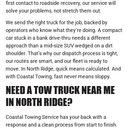
first contact to roadside recovery, our service will
solve your problems, not stretch them out.
We send the right truck for the job, backed by
operators who know what they’re doing. A compact
car stuck in a bank drive-thru needs a different
approach than a mid-size SUV wedged on a dirt
shoulder. That’s why our dispatch process is tight,
our routes are smart, and our fleet is ready to
move. In North Ridge, quick means calculated. And
with Coastal Towing, fast never means sloppy.
NEED A TOW TRUCK NEAR ME
IN NORTH RIDGE?
Coastal Towing Service has your back with a
response and a clean process from start to finish.