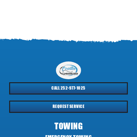
CALL 252-977-1025
REQUEST SERVICE
TOWING