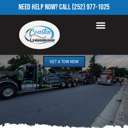
NEED HELP NOW?
CALL
(252) 977-1025
TOWING COMPANY IN
NORTH RIDGE, NC
GET A TOW NOW