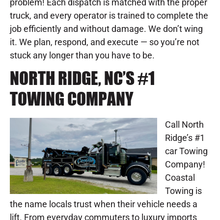
problem! Each dispatch is matched with the proper
truck, and every operator is trained to complete the
job efficiently and without damage. We don’t wing
it. We plan, respond, and execute — so you’re not
stuck any longer than you have to be.
NORTH RIDGE, NC’S #1
TOWING COMPANY
Call North
Ridge’s #1
car Towing
Company!
Coastal
Towing is
the name locals trust when their vehicle needs a
lift. From everyday commuters to luxury imports