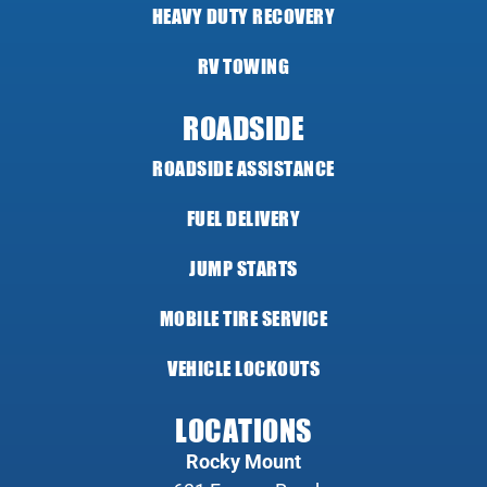
HEAVY DUTY RECOVERY
RV TOWING
ROADSIDE
ROADSIDE ASSISTANCE
FUEL DELIVERY
JUMP STARTS
MOBILE TIRE SERVICE
VEHICLE LOCKOUTS
LOCATIONS
Rocky Mount