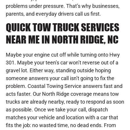
problems under pressure. That’s why businesses,
parents, and everyday drivers call us first.
QUICK TOW TRUCK SERVICES
NEAR ME IN NORTH RIDGE, NC
Maybe your engine cut off while turning onto Hwy
301. Maybe your teen’s car won’t reverse out of a
gravel lot. Either way, standing outside hoping
someone answers your call isn’t going to fix the
problem. Coastal Towing Service answers fast and
acts faster. Our North Ridge coverage means tow
trucks are already nearby, ready to respond as soon
as possible. Once we take your call, dispatch
matches your vehicle and location with a car that
fits the job: no wasted time, no dead ends. From